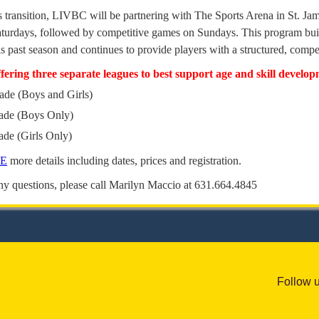
is transition, LIVBC will be partnering with The Sports Arena in St. Jam
aturdays, followed by competitive games on Sundays. This program buil
is past season and continues to provide players with a structured, com
ffering three separate leagues to best support age and skill develo
ade (Boys and Girls)
rade (Boys Only)
ade (Girls Only)
RE
more details including dates, prices and registration.
ny questions, please call Marilyn Maccio at 631.664.4845
Follow 