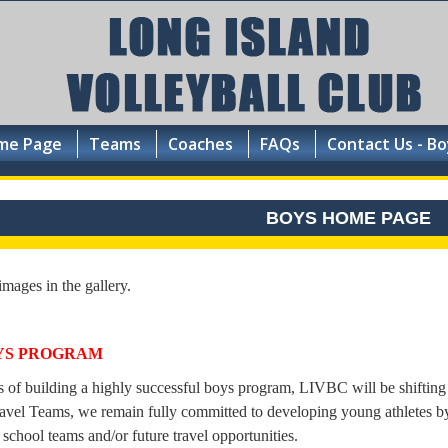
me Page
Teams
Coaches
FAQs
Contact Us - Bo
BOYS HOME PAGE
images in the gallery.
YS PROGRAM
s of building a highly successful boys program, LIVBC will be shifting
avel Teams, we remain fully committed to developing young athletes by
 school teams and/or future travel opportunities.