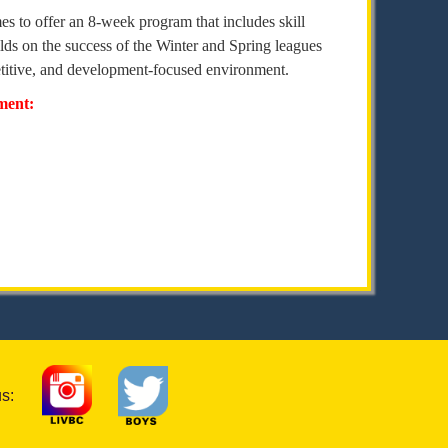
es to offer an 8-week program that includes skill
ds on the success of the Winter and Spring leagues
petitive, and development-focused environment.
pment:
us: