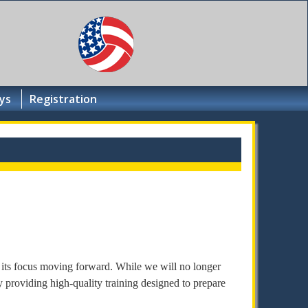
ys
Registration
 its focus moving forward. While we will no longer
 providing high-quality training designed to prepare