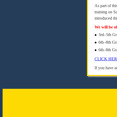
As part of th
training on S
introduced th
We will be o
3rd–5th Gr
6th–8th G
6th–8th Gr
CLICK HE
If you have a