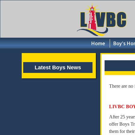
Home
Boy's Ho
Latest Boys News
There are no 
LIVBC BO
After 25 year
offer Boys Tr
them for their