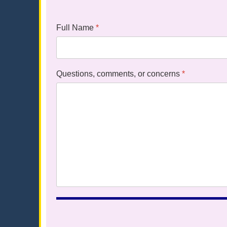
Full Name
*
Questions, comments, or concerns
*