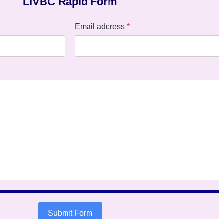
LIVBC Rapid Form
Email address
*
Submit Form