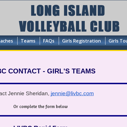
aches
Teams
FAQs
Girls Registration
Girls T
BC CONTACT - GIRL'S TEAMS
act Jennie Sheridan,
jennie@livbc.com
Or complete the form below