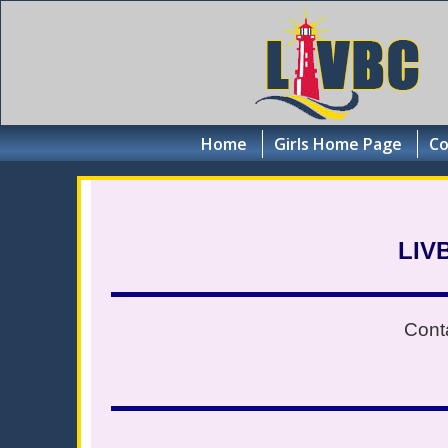
Home
Girls Home Page
Co
LIV
Cont