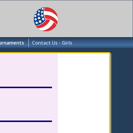
ournaments
Contact Us - Girls